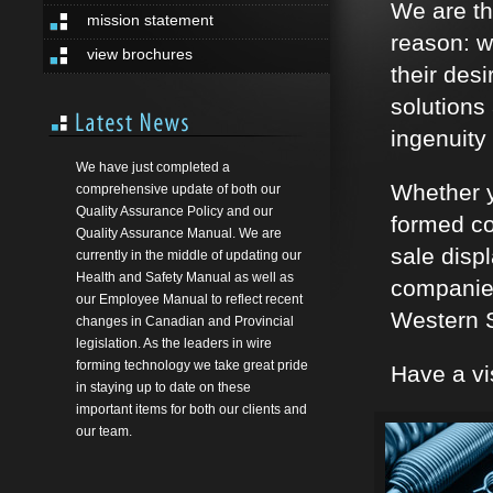
We are th
mission statement
reason: w
view brochures
their des
solutions
ingenuity 
We have just completed a
Whether y
comprehensive update of both our
Quality Assurance Policy and our
formed co
Quality Assurance Manual. We are
sale disp
currently in the middle of updating our
Health and Safety Manual as well as
companies
our Employee Manual to reflect recent
Western S
changes in Canadian and Provincial
legislation. As the leaders in wire
forming technology we take great pride
Have a vi
in staying up to date on these
important items for both our clients and
our team.