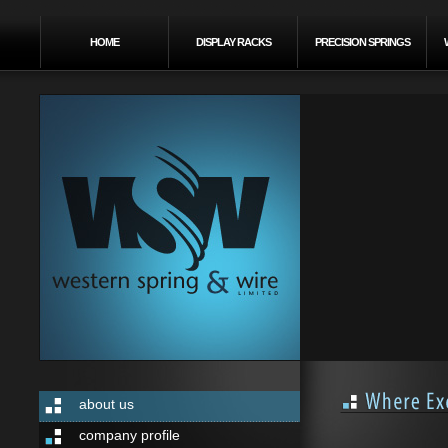
HOME
DISPLAY RACKS
PRECISION SPRINGS
about us
company profile